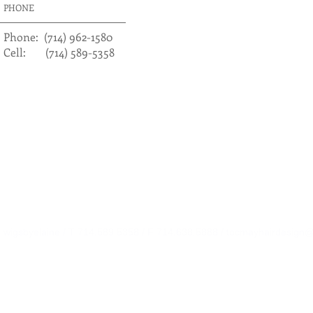
PHONE
​​Phone: (714) 962-1580
Cell: (714) 589-5358
wigsbyelaine / T 714.589.5358 / F 714.638.5888 /
tocmayhairdesign