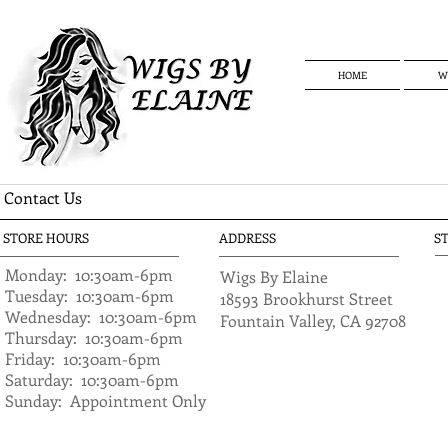
HOME
W
Contact Us
STORE HOURS
ADDRESS
S
Monday: 10:30am-6pm
​Wigs By Elaine
​Tuesday: 10:30am
-6pm
18593 Brookhurst Street
Wednesday: 10:30am
-6pm
Fountain Valley, CA 92708
Thursday: 10:30am-6pm
Friday: 10:30am-6pm
Saturday: 10:30am
-6pm
Sunday: Appointment Only